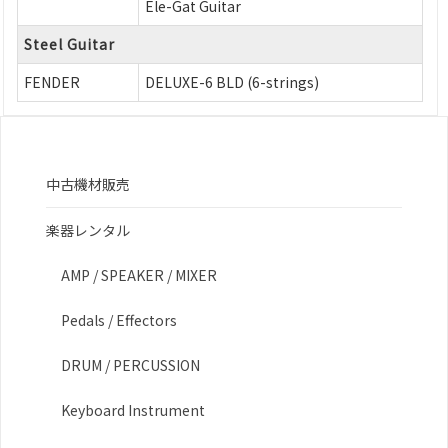
Ele-Gat Guitar
Steel Guitar
FENDER
DELUXE-6 BLD (6-strings)
中古機材販売
楽器レンタル
AMP / SPEAKER / MIXER
Pedals / Effectors
DRUM / PERCUSSION
Keyboard Instrument