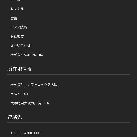
レンタル
音響
ピアノ技術
会社概要
お問い合わせ
株式会社SUNPHONIX
所在地情報
株式会社サンフォニックス大阪
〒577-0063
大阪府東大阪市川俣3-1-43
連絡先
TEL：06-4308-3000