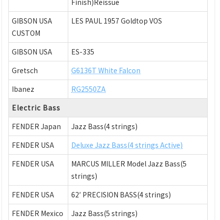
Finish)Reissue
GIBSON USA
LES PAUL 1957 Goldtop VOS
CUSTOM
GIBSON USA
ES-335
Gretsch
G6136T White Falcon
Ibanez
RG2550ZA
Electric Bass
FENDER Japan
Jazz Bass(4 strings)
FENDER USA
Deluxe Jazz Bass(4 strings Active)
FENDER USA
MARCUS MILLER Model Jazz Bass(5
strings)
FENDER USA
62′ PRECISION BASS(4 strings)
FENDER Mexico
Jazz Bass(5 strings)