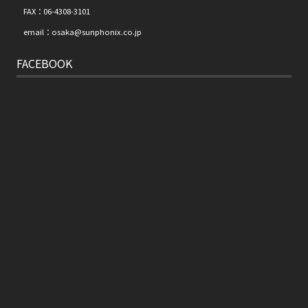
FAX：06-4308-3101
email：osaka@sunphonix.co.jp
FACEBOOK