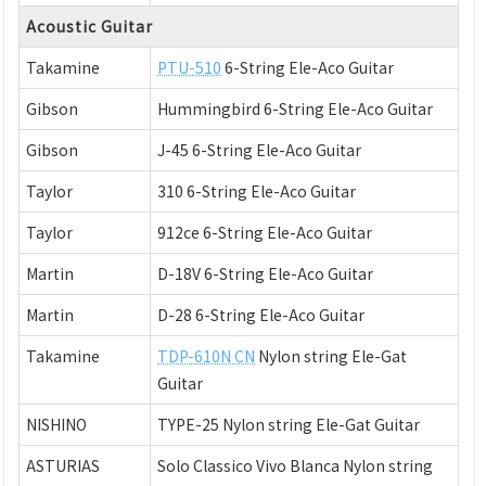
Acoustic Guitar
Takamine
PTU-510
6-String Ele-Aco Guitar
Gibson
Hummingbird 6-String Ele-Aco Guitar
Gibson
J-45 6-String Ele-Aco Guitar
Taylor
310 6-String Ele-Aco Guitar
Taylor
912ce 6-String Ele-Aco Guitar
Martin
D-18V 6-String Ele-Aco Guitar
Martin
D-28 6-String Ele-Aco Guitar
Takamine
TDP-610N CN
Nylon string Ele-Gat
Guitar
NISHINO
TYPE-25 Nylon string Ele-Gat Guitar
ASTURIAS
Solo Classico Vivo Blanca Nylon string