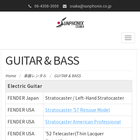
06-4308-3000
osaka@sunphonix.co.jp
Togg
navig
GUITAR & BASS
Home
/
楽器レンタル
/
GUITAR & BASS
Electric Guitar
FENDER Japan
Stratocaster / Left-Hand Stratocaster
FENDER USA
Stratocaster ’57 Reissue Model
FENDER USA
Stratocaster American Professional
FENDER USA
’52 Telecaster(Thin Lacquer