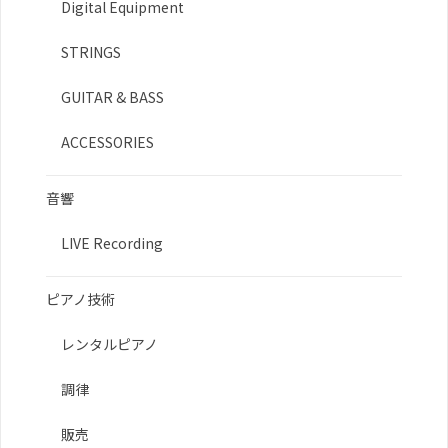
Digital Equipment
STRINGS
GUITAR & BASS
ACCESSORIES
音響
LIVE Recording
ピアノ技術
レンタルピアノ
調律
販売