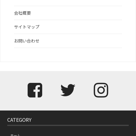
会社概要
サイトマップ
お問い合わせ
CATEGORY
ホーム